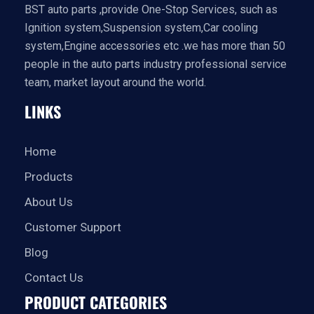
BST auto parts ,provide One-Stop Services, such as
Ignition system,Suspension system,Car cooling
system,Engine accessories etc .we has more than 50
people in the auto parts industry professional service
team, market layout around the world.
LINKS
Home
Products
About Us
Customer Support
Blog
Contact Us
PRODUCT CATEGORIES