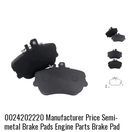
0024202220 Manufacturer Price Semi-
metal Brake Pads Engine Parts Brake Pad