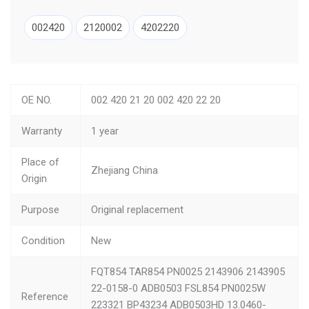
002420
2120002
4202220
OE NO.
002 420 21 20 002 420 22 20
Warranty
1 year
Place of
Zhejiang China
Origin
Purpose
Original replacement
Condition
New
FQT854 TAR854 PN0025 2143906 2143905
22-0158-0 ADB0503 FSL854 PN0025W
Reference
223321 BP43234 ADB0503HD 13.0460-