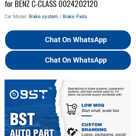
for BENZ C-CLASS 0024202120
Car Model:
Brake system
/
Brake Pads
Chat On WhatsApp
Chat On WhatsApp