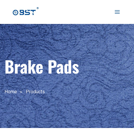
跳
至
Main
内
容
Menu
Brake Pads
Home
Products