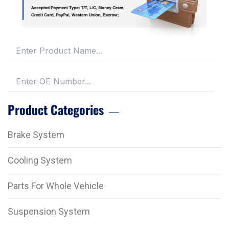
Product Categories
Brake System
Cooling System
Parts For Whole Vehicle
Suspension System