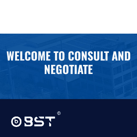
WELCOME TO CONSULT AND
NEGOTIATE