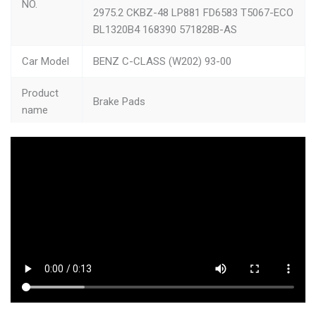
NO.
2975.2 CKBZ-48 LP881 FD6583 T5067-ECO
BL1320B4 168390 571828B-AS
Car Model
BENZ C-CLASS (W202) 93-00
Product
Brake Pads
name
size
10.98*7.48*2.0
Type
Brake Assembly
Quality
High-quality
Color
Picture Shows
Feature
High Temperature Resistance+Ultra Quiet
MOQ
50pcs