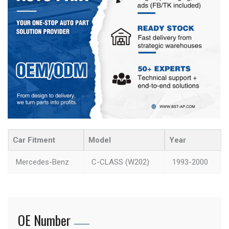
Car Fitment
Model
Year
Mercedes-Benz
C-CLASS (W202)
1993-2000
OE Number