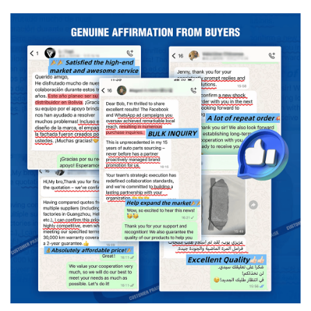
use
Original replacement
Material
Semi-metal/ceramic
Advantage
High Efficiency Longer-Life