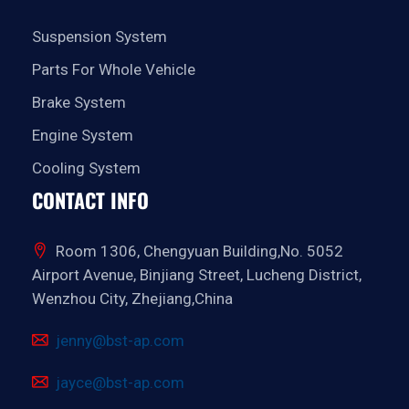
Suspension System
Parts For Whole Vehicle
Brake System
Engine System
Cooling System
CONTACT INFO
Room 1306, Chengyuan Building,No. 5052
Airport Avenue, Binjiang Street, Lucheng District,
Wenzhou City, Zhejiang,China
jenny@bst-ap.com
jayce@bst-ap.com