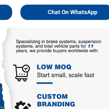
Chat On WhatsApp