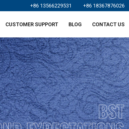
+86 13566229531
+86 18367876026
CUSTOMER SUPPORT
BLOG
CONTACT US
BST
OND EXPECTATIONS