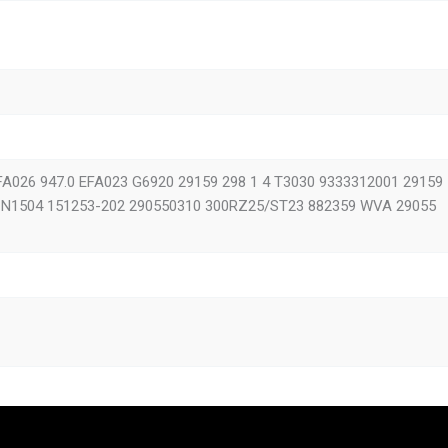
M
2005-
2000
1994-
2000
1993-
ON S CITY
1996-
FA026 947.0 EFA023 G6920 29159 298 1 4 T3030 9333312001 29159
2000 M
1995-2005
1 N1504 151253-202 290550310 300RZ25/ST23 882359 WVA 29055
L
2005-
2000
2000-
ÖNIX 2
2003-
te 2
2003-
6
1992-2010