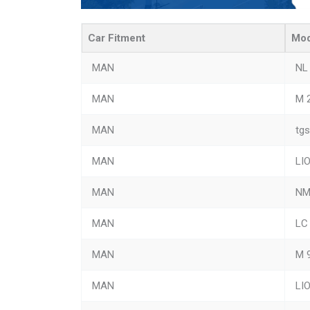
Car Fitment
Mod
MAN
NL
MAN
M 
MAN
tgs
MAN
LI
MAN
N
MAN
LC
MAN
M 
MAN
LI