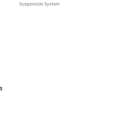
Suspension System
m