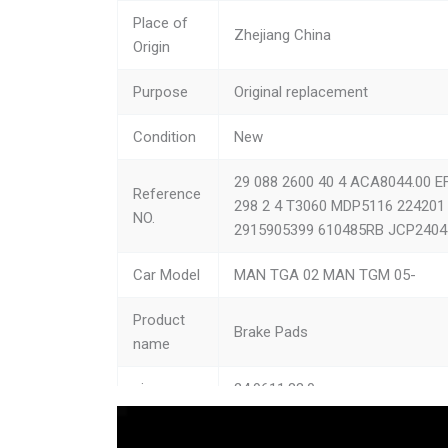
MAN
TG
Place of
Zhejiang China
Origin
MAN
F 
Purpose
Original replacement
MAN
L 
Condition
New
MAN
LI
29 088 2600 40 4 ACA8044.00 E
MAN
M 
Reference
298 2 4 T3060 MDP5116 22420
NO.
2915905399 610485RB JCP2404
MAN
TG
Car Model
MAN TGA 02 MAN TGM 05-
MAN
E 
Product
Dennis
PH
Brake Pads
name
Dennis
Eli
size
24.9611.83.0
multicar
M2
Type
Brake Assembly