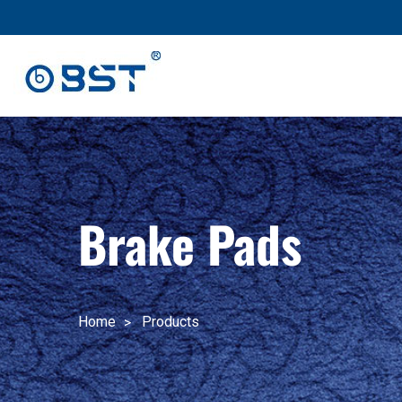
跳
至
内
容
Brake Pads
Home
Products