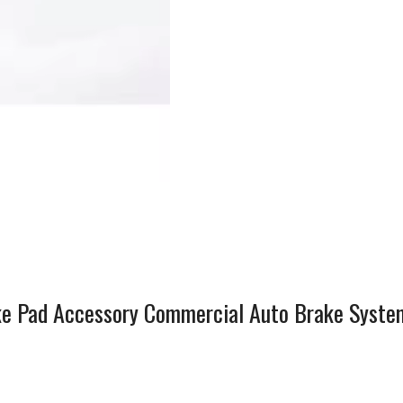
e Pad Accessory Commercial Auto Brake Syste