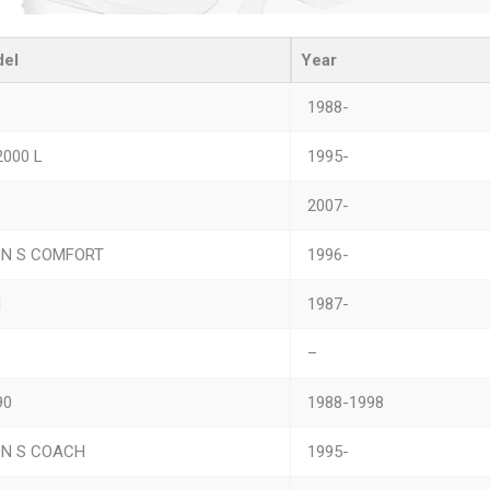
el
Year
1988-
2000 L
1995-
2007-
ON S COMFORT
1996-
M
1987-
–
90
1988-1998
ON S COACH
1995-