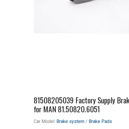
81508205039 Factory Supply Brak
for MAN 81.50820.6051
Car Model:
Brake system
/
Brake Pads