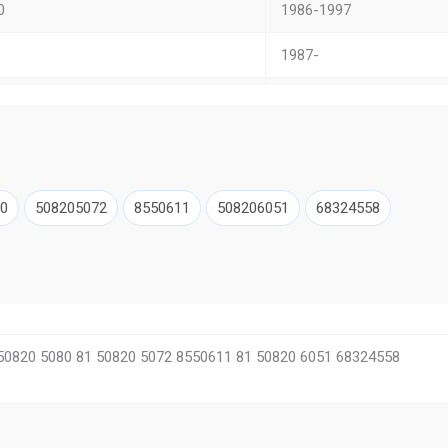
0
1986-1997
1987-
X
2007-
A
2000-
1992-
0
508205072
8550611
508206051
68324558
0 Unterflur
1986-1996
CL
–
1993-2001
50820 5080 81 50820 5072 8550611 81 50820 6051 68324558
l
–
ON S STAR
1991-