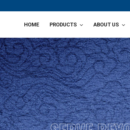
HOME
PRODUCTS
ABOUT US
SERVE BEY