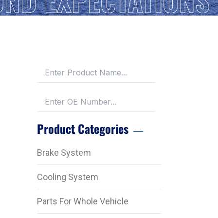
Product Categories
Brake System
Cooling System
Parts For Whole Vehicle