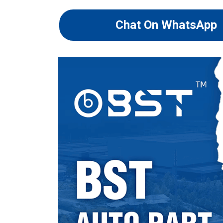
Chat On WhatsApp