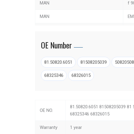
MAN
f 9
MAN
EM
MAN
TG
OE Number
MAN
TG
MAN
NG
81.50820.6051
81508205039
50820508
MAN
F 9
68325346
68326015
MAN
FO
MAN
EL
81.50820.6051 81508205039 81 
OE NO.
MAN
hoc
68325346 68326015
MAN
LI
Warranty
1 year