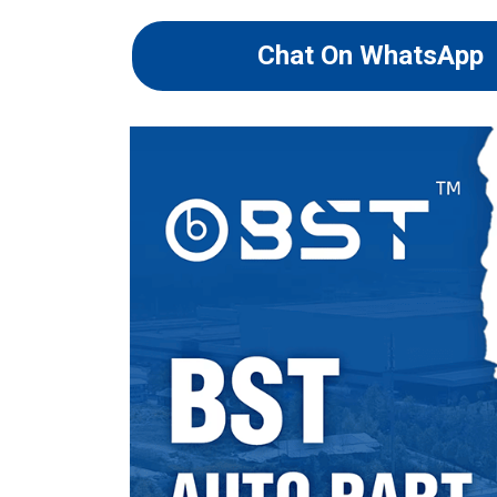
Chat On WhatsApp