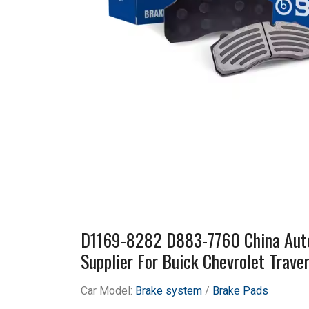
D1169-8282 D883-7760 China Auto
Supplier For Buick Chevrolet Trav
Car Model:
Brake system
/
Brake Pads