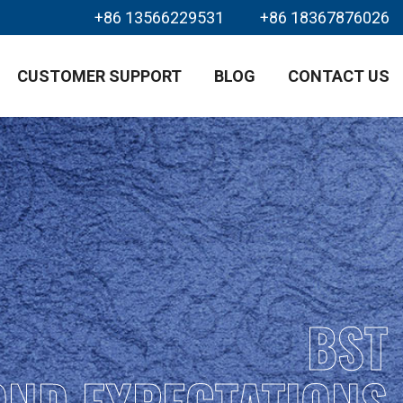
+86 13566229531
+86 18367876026
CUSTOMER SUPPORT
BLOG
CONTACT US
BST
OND EXPECTATIONS