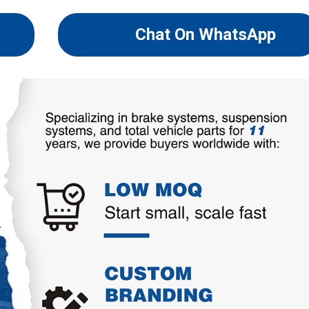
Chat On WhatsApp