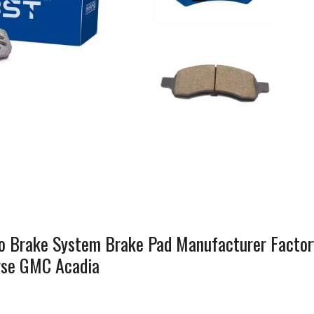
 Brake System Brake Pad Manufacturer Factor
erse GMC Acadia