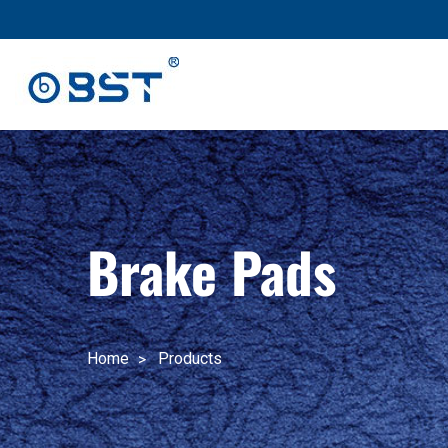
跳
至
内
容
Brake Pads
Home
Products