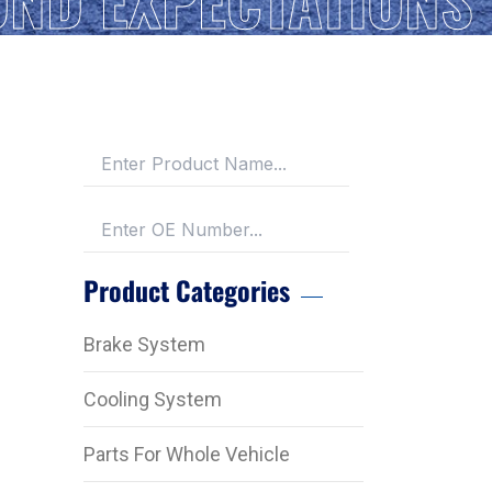
Product Categories
Brake System
Cooling System
Parts For Whole Vehicle