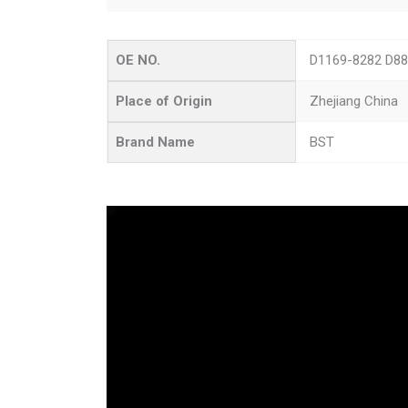
OE NO.
D1169-8282 D88
Place of Origin
Zhejiang China
Brand Name
BST