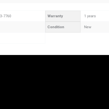
3-7760
Warranty
1 years
Condition
New