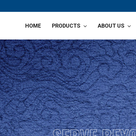
HOME
PRODUCTS
ABOUT US
SERVE BEY