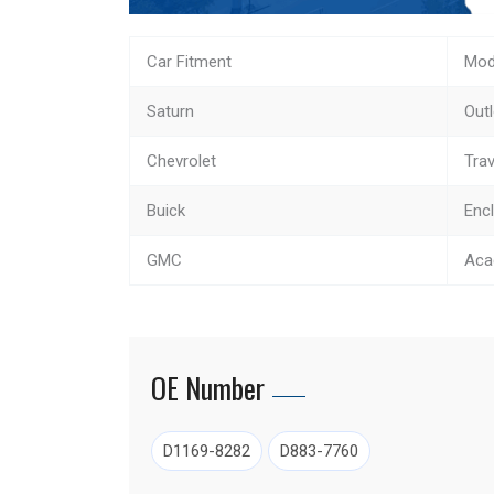
Car Fitment
Mod
Saturn
Out
Chevrolet
Tra
Buick
Enc
GMC
Aca
OE Number
D1169-8282
D883-7760