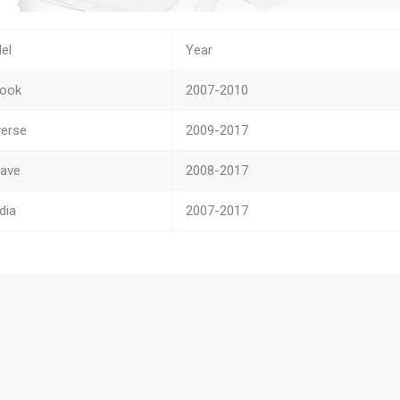
el
Year
look
2007-2010
verse
2009-2017
lave
2008-2017
dia
2007-2017