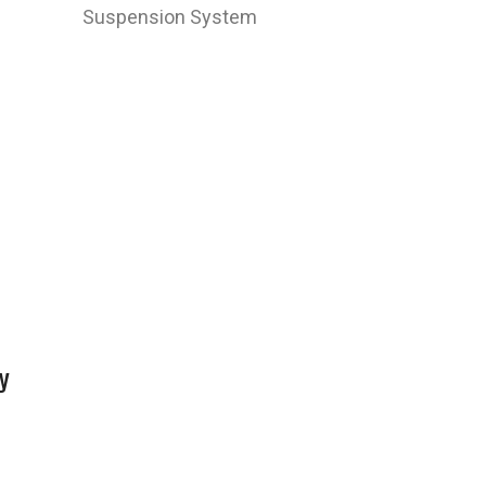
Suspension System
y