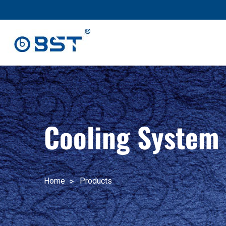
跳
至
内
容
Cooling System
Home
Products