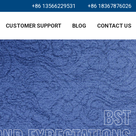
+86 13566229531
+86 18367876026
CUSTOMER SUPPORT
BLOG
CONTACT US
BST
OND EXPECTATIONS