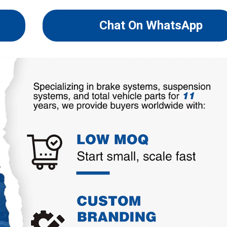
Chat On WhatsApp