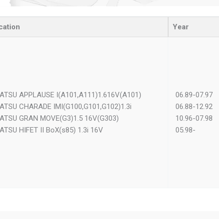
cation
Year
ATSU APPLAUSE I(A101,A111)1.616V(A101)
06.89-07.97
ATSU CHARADE IMI(G100,G101,G102)1.3i
06.88-12.92
ATSU GRAN MOVE(G3)1.5 16V(G303)
10.96-07.98
ATSU HIFET II BoX(s85) 1.3i 16V
05.98-