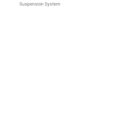
Suspension System