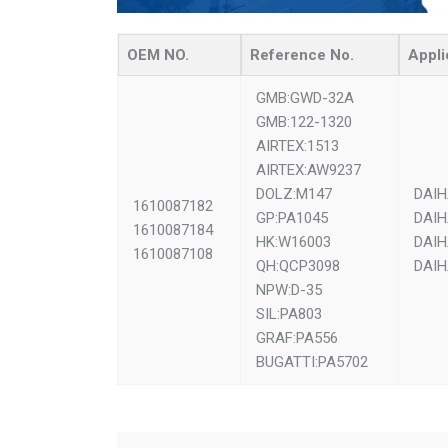
OEM NO.
Reference No.
Appli
GMB:GWD-32A
GMB:122-1320
AIRTEX:1513
AIRTEX:AW9237
DOLZ:M147
DAIH
1610087182
GP:PA1045
DAIH
1610087184
HK:W16003
DAIH
1610087108
QH:QCP3098
DAIH
NPW:D-35
SIL:PA803
GRAF:PA556
BUGATTI:PA5702