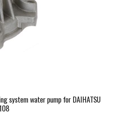
oling system water pump for DAIHATSU
108