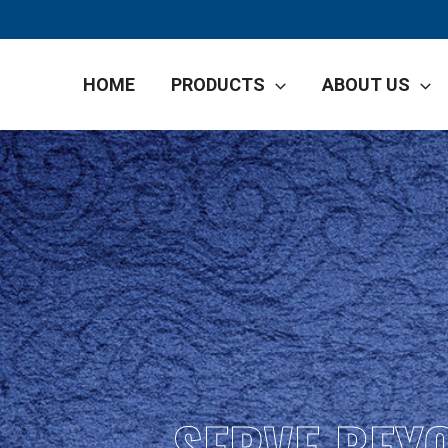
HOME
PRODUCTS
ABOUT US
SERVE BEY