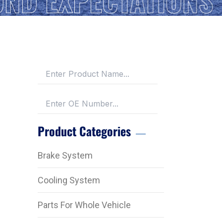
Product Categories
Brake System
Cooling System
Parts For Whole Vehicle