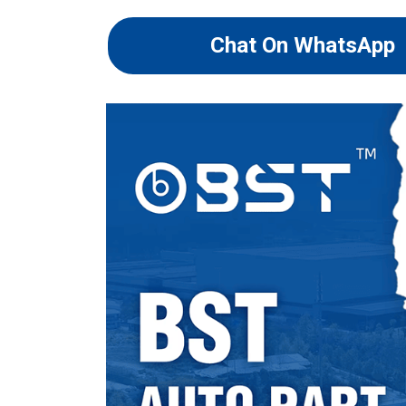
Chat On WhatsApp