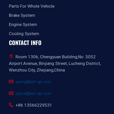
Parts For Whole Vehicle
Brake System
Engine System
Cooling System
CONTACT INFO
Room 1306, Chengyuan Building,No. 5052
Airport Avenue, Binjiang Street, Lucheng District,
Wenzhou City, Zhejiang,China
jenny@bst-ap.com
jayce@bst-ap.com
+86 13566229531