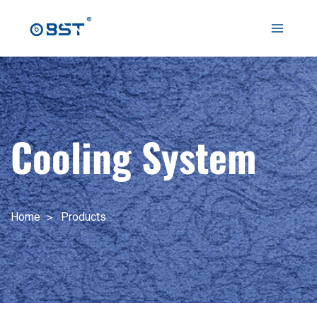
跳
至
Main
内
容
Menu
Cooling System
Home
Products