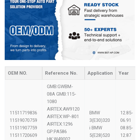
OEM NO.
Reference No.
Application
Year
GMB:GWBM-
08A
GMB:115-
1080
AIRTEX:AW9120
11511719836
BMW
12.85-
AIRTEX:WP-801
11519070759
3(E30)320
06.91
AIRTEX:1296
11511907759
i
BMW
08.85-
GP:PA586
11511720609
5(E28)520
12.87
HK:W49002