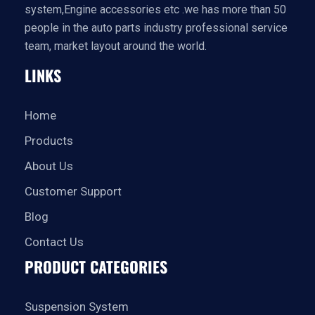
system,Engine accessories etc .we has more than 50
people in the auto parts industry professional service
team, market layout around the world.
LINKS
Home
Products
About Us
Customer Support
Blog
Contact Us
PRODUCT CATEGORIES
Suspension System