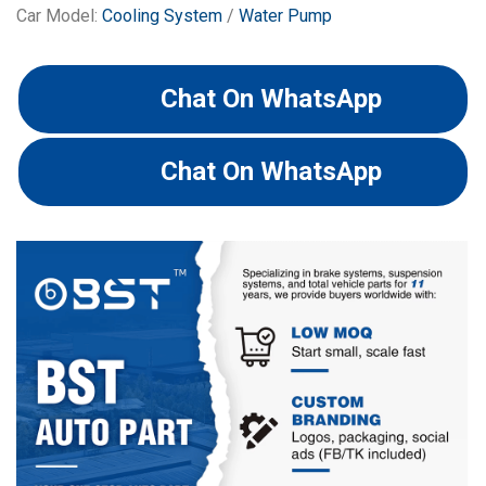
Car Model:
Cooling System
/
Water Pump
Chat On WhatsApp
Chat On WhatsApp