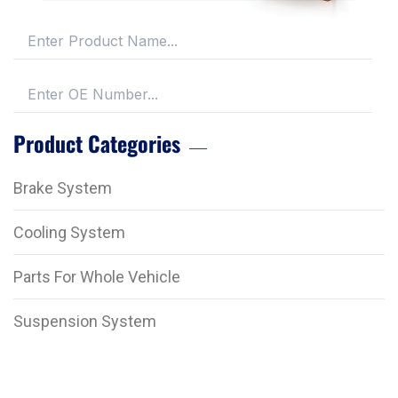
Product Categories
Brake System
Cooling System
Parts For Whole Vehicle
Suspension System