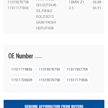
11519070758
I
BMW Z1
06.88-
QH:QCP2646
11511171836
2.5
06.91
SIL:PA562
DOLZ:B212
GRAF:PA369
HEPU:P458
OE Number
11511719836
11519070759
11511907759
11511720609
11519070758
11511171836