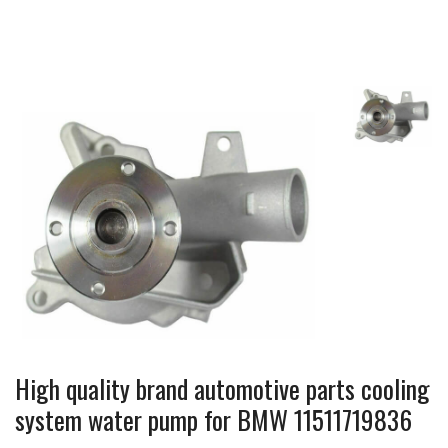
High quality brand automotive parts cooling
system water pump for BMW 11511719836