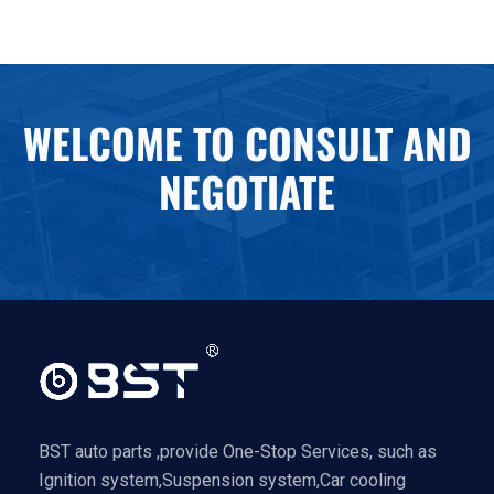
WELCOME TO CONSULT AND
NEGOTIATE
BST auto parts ,provide One-Stop Services, such as
Ignition system,Suspension system,Car cooling