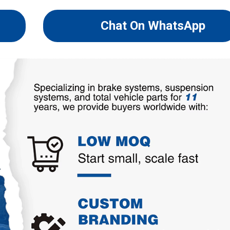
Chat On WhatsApp