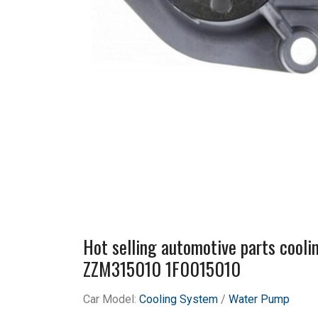
Hot selling automotive parts coo
ZZM315010 1F0015010
Car Model:
Cooling System
/
Water Pump