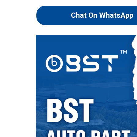
Chat On WhatsApp