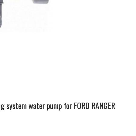
ling system water pump for FORD RANGER