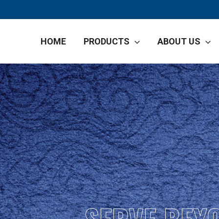
HOME
PRODUCTS
ABOUT US
SERVE BEY