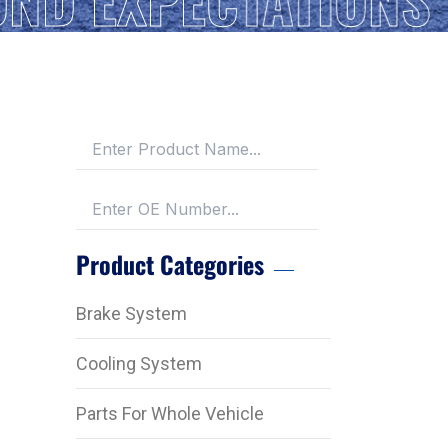
Product Categories
Brake System
Cooling System
Parts For Whole Vehicle