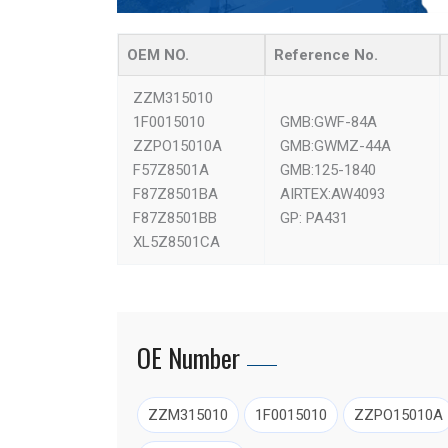
OEM NO.
Reference No.
ZZM315010
1F0015010
GMB:GWF-84A
ZZPO15010A
GMB:GWMZ-44A
F57Z8501A
GMB:125-1840
F87Z8501BA
AIRTEX:AW4093
F87Z8501BB
GP: PA431
XL5Z8501CA
OE Number
ZZM315010
1F0015010
ZZPO15010A