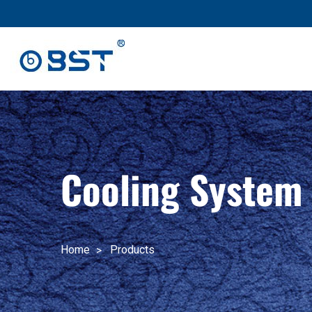
跳
至
内
容
Cooling System
Home
Products