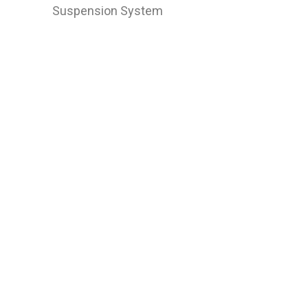
Suspension System