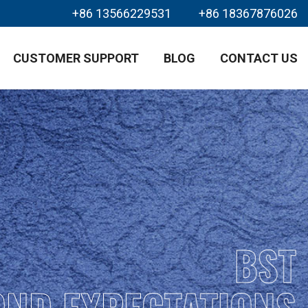
+86 13566229531
+86 18367876026
CUSTOMER SUPPORT
BLOG
CONTACT US
BST
OND EXPECTATIONS