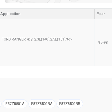
Application
Year
FORD RANGER 4cyl 2.3L(140),2.5L(151)/td>
95-98
F57Z8501A
F87Z8501BA
F87Z8501BB