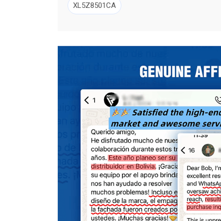
XL5Z8501CA