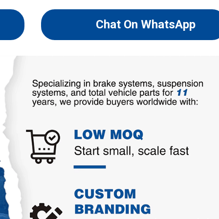
Chat On WhatsApp