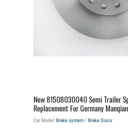
New 81508030040 Semi Trailer Spa
Replacement For Germany Manqia
Car Model:
Brake system
/
Brake Discs