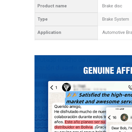
Product name
Brake disc
Type
Brake System
Application
Automotive Br
Quality
High-Quality
Advantage
Stable Product
MOQ
50 Pcs
Color
Picture
Outer diameter
Size
Thickness 0.43
Inner diameter 
Function
Braking Effect