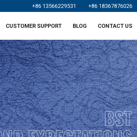
+86 13566229531
+86 18367876026
CUSTOMER SUPPORT
BLOG
CONTACT US
BST
OND EXPECTATIONS