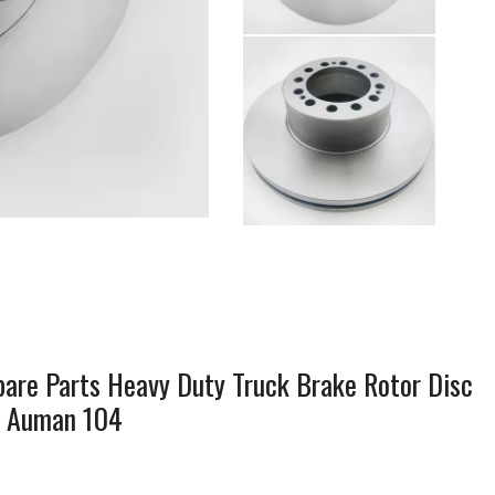
re Parts Heavy Duty Truck Brake Rotor Disc
n Auman 104