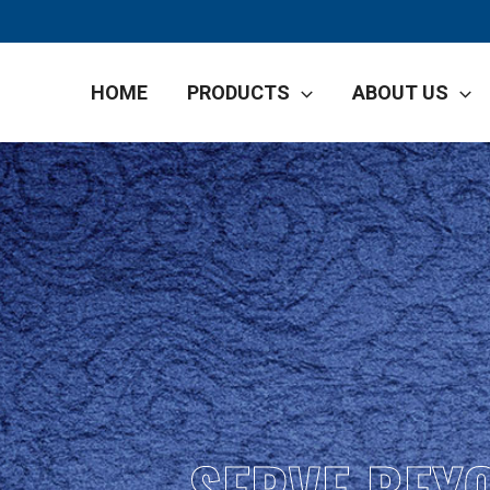
HOME
PRODUCTS
ABOUT US
SERVE BEY