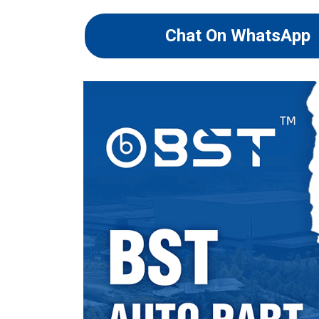
Chat On WhatsApp