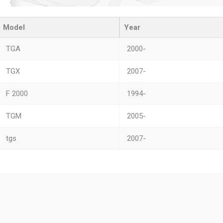
Model
Year
TGA
2000-
TGX
2007-
F 2000
1994-
TGM
2005-
tgs
2007-