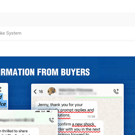
ake System
ion Capacity
 4.32
1.31