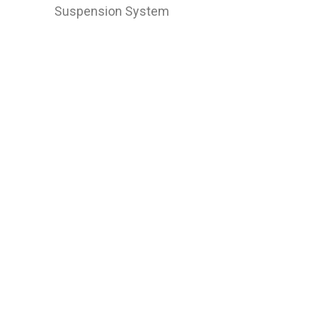
Suspension System