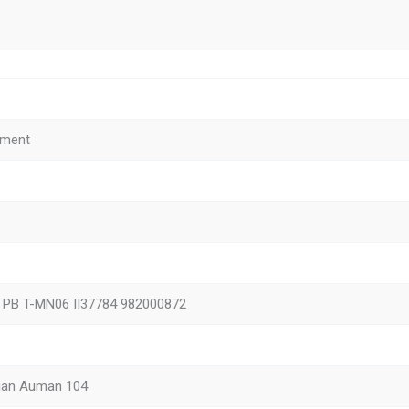
ement
1 PB T-MN06 II37784 982000872
ian Auman 104