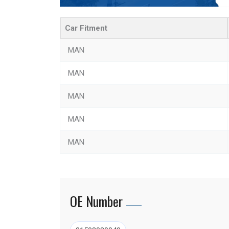
Car Fitment
MAN
MAN
MAN
MAN
MAN
OE Number