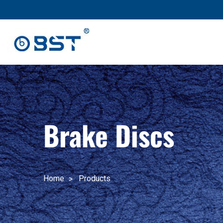
跳
至
内
容
Brake Discs
Home
Products