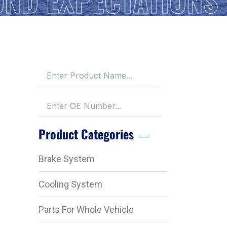
Product Categories
Brake System
Cooling System
Parts For Whole Vehicle