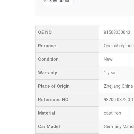
81508030040
OE NO.
81508030040
Purpose
Original replac
Condition
New
Warranty
1 year
Place of Origin
Zhejiang China
Reference NO.
98200 0872 0 
Material
cast iron
Car Model
Germany Manq