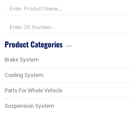
Product Categories
Brake System
Cooling System
Parts For Whole Vehicle
Suspension System