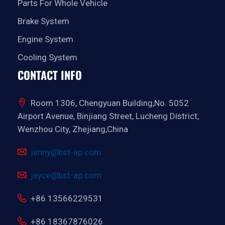
Parts For Whole Vehicle
Brake System
Engine System
Cooling System
CONTACT INFO
Room 1306, Chengyuan Building,No. 5052
Airport Avenue, Binjiang Street, Lucheng District,
Wenzhou City, Zhejiang,China
jenny@bst-ap.com
jayce@bst-ap.com
+86 13566229531
+86 18367876026