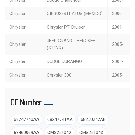
Chrysler
CIRRUS/STRATUS (MEXICO)
2000-
Chrysler
Chrysler PT Cruiser
2001-
JEEP GRAND CHEROKEE
Chrysler
2005-
(STEYR)
Chrysler
DODGE DURANGO
2004-
Chrysler
Chrysler 300
2005-
Chrysler
RAM 1500 PICKUP
2002-
OE Number
Chrysler
Pacifica
2004-
Chrysler
JEEP RENEGADE (BRAZIL)
2016-
68247740AA
68247741AA
68250242AB
Chrysler
JEEP RENEGADE (CHINA)
2016-
68460069AA
CMS251042
CMS251043