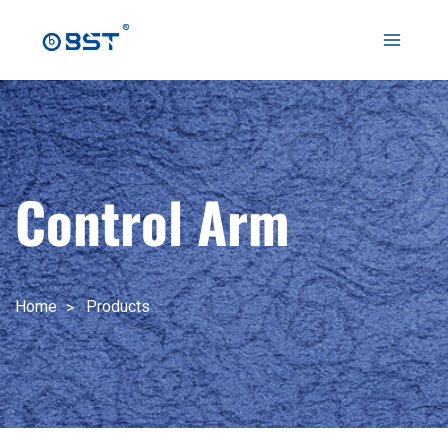
跳
至
Main
内
容
Menu
Control Arm
Home
Products