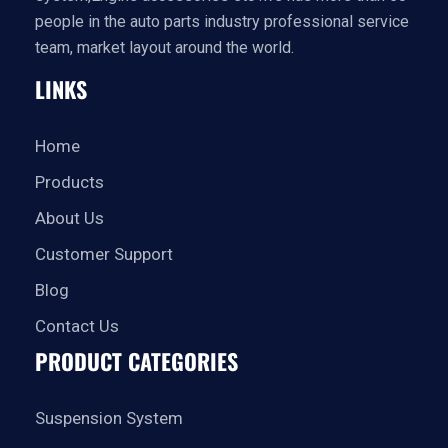
people in the auto parts industry professional service
team, market layout around the world.
LINKS
Home
Products
About Us
Customer Support
Blog
Contact Us
PRODUCT CATEGORIES
Suspension System