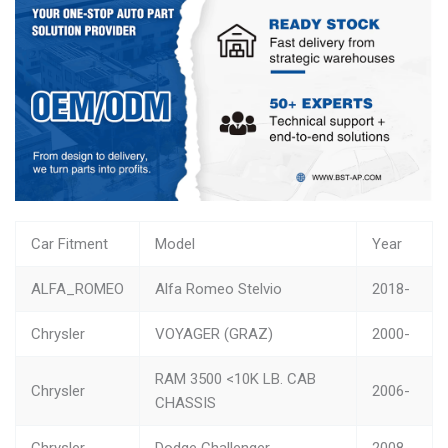
Car Fitment
Model
Year
ALFA_ROMEO
Alfa Romeo Stelvio
2018-
Chrysler
VOYAGER (GRAZ)
2000-
RAM 3500 <10K LB. CAB
Chrysler
2006-
CHASSIS
Chrysler
Dodge Challenger
2008-