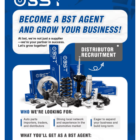
Chrysler
VAN/WAGON – FULL SIZE
2000-
Chrysler
SPORT UTILITY (MEXICO)
2000-
Chrysler
Dodge Charger
2011-
Chrysler
SPRINTER
2002-
CHEROKEE (VENEZUELA
Chrysler
2002-
CKD)
2001-
JEEP
CHEROKEE (KJ)
2008
Fiat
FIAT 500L
2014-
Fiat
Fiat 500
2012-