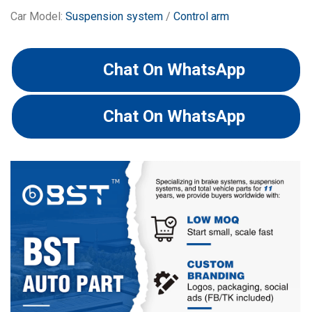
Car Model:
Suspension system
/
Control arm
Chat On WhatsApp
Chat On WhatsApp