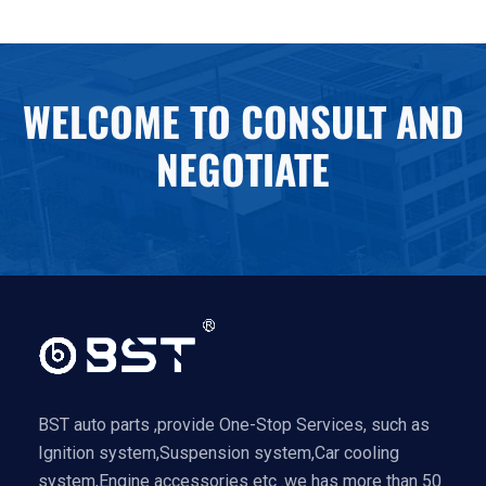
WELCOME TO CONSULT AND
NEGOTIATE
BST auto parts ,provide One-Stop Services, such as
Ignition system,Suspension system,Car cooling
system,Engine accessories etc .we has more than 50