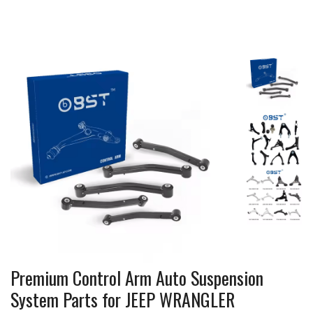
Premium Control Arm Auto Suspension
System Parts for JEEP WRANGLER